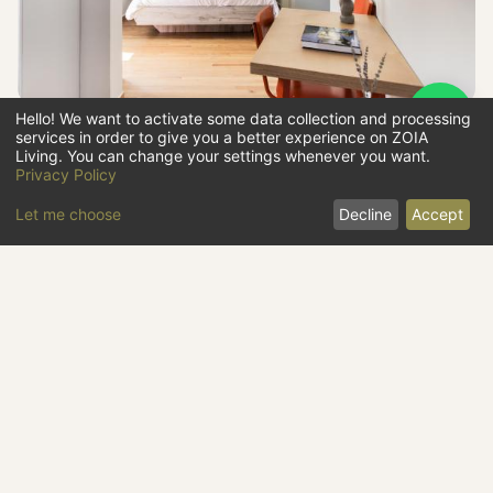
Hello! We want to activate some data collection and processing
services in order to give you a better experience on ZOIA
STUDIO
@
THE HILL
Living. You can change your settings whenever you want.
Privacy Policy
47
€
/
night
from
Let me choose
Decline
Accept
25
m2
studio
#
09
5th
x2
Lycabettus
BOOK NOW