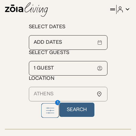
ZOIA Living - Furnished Apa
SELECT DATES
The urban upper-class neighborhood of Kolonaki is not shy of 
SELECT GUESTS
LOCATION
1
SEARCH