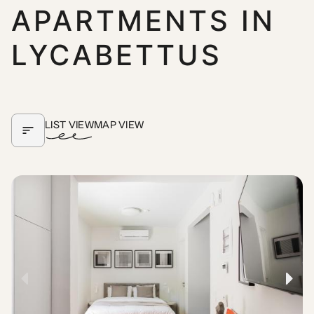
APARTMENTS IN
LYCABETTUS
LIST VIEW
MAP VIEW