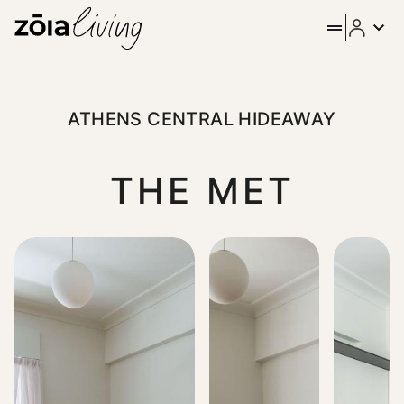
ZOIA Living - Athens Centra
As you enter the elegant lobby of this corner Bauhaus buildi
ATHENS CENTRAL HIDEAWAY
THE MET