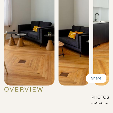
Share
OVERVIEW
PHOTOS