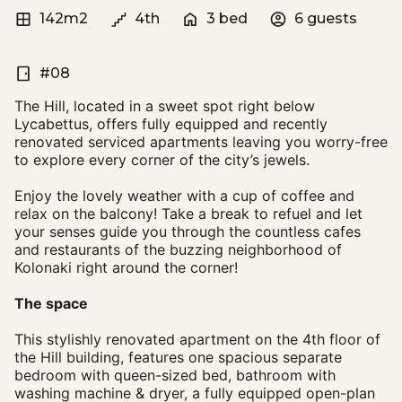
142m2
4th
3 bed
6 guests
#08
The Hill, located in a sweet spot right below
Lycabettus, offers fully equipped and recently
renovated serviced apartments leaving you worry-free
to explore every corner of the city’s jewels.
Enjoy the lovely weather with a cup of coffee and
relax on the balcony! Take a break to refuel and let
your senses guide you through the countless cafes
and restaurants of the buzzing neighborhood of
Kolonaki right around the corner!
The space
This stylishly renovated apartment on the 4th floor of
the Hill building, features one spacious separate
bedroom with queen-sized bed, bathroom with
washing machine & dryer, a fully equipped open-plan