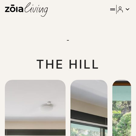
ZOIA Living - Dashing 3Bd Ap
The Hill, located in a sweet spot right below Lycabettus, of
-
THE HILL