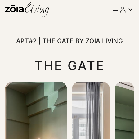
ZOIA Living - Apt#2 | The Ga
Welcome to our fully equipped and furnished first floor fla
APT#2 | THE GATE BY ZOIA LIVING
THE GATE