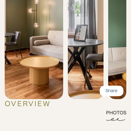
Share
OVERVIEW
PHOTOS