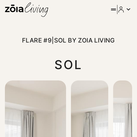
ZOIA Living - Flare #9|Sol b
Discover elevated city living in the heart of Athens. Located 
FLARE #9|SOL BY ZOIA LIVING
SOL