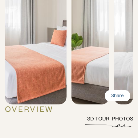
Share
OVERVIEW
3D TOUR
PHOTOS