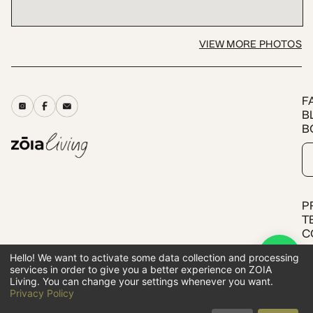
VIEW MORE PHOTOS
F
B
B
P
T
C
Hello! We want to activate some data collection and processing
services in order to give you a better experience on ZOIA
All rights reserved.
Living. You can change your settings whenever you want.
ZOIA LIVING SOLUTIONS SA
Privacy Policy