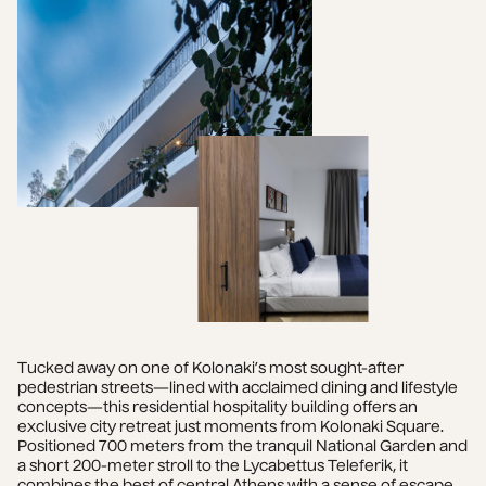
Tucked away on one of Kolonaki’s most sought-after 
pedestrian streets—lined with acclaimed dining and lifestyle 
concepts—this residential hospitality building offers an 
exclusive city retreat just moments from Kolonaki Square. 
Positioned 700 meters from the tranquil National Garden and 
a short 200-meter stroll to the Lycabettus Teleferik, it 
combines the best of central Athens with a sense of escape.