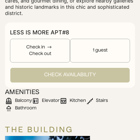
cafes, and gourmet dining, or explore nearby galleries
and historic landmarks in this chic and sophisticated
district.
LESS IS MORE APT#8
Check in
1 guest
Check out
CHECK AVAILABILITY
AMENITIES
Balcony
Elevator
Kitchen
Stairs
Bathroom
THE BUILDING