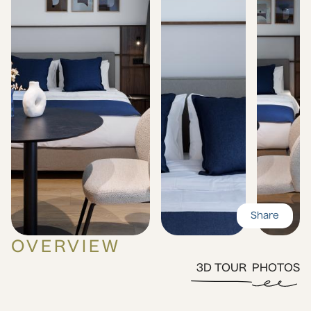
Share
OVERVIEW
3D TOUR
PHOTOS