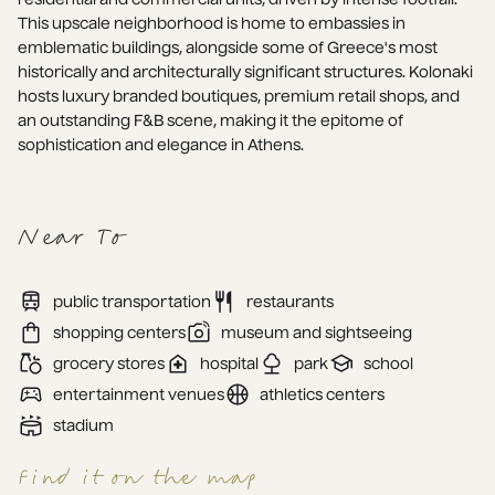
This upscale neighborhood is home to embassies in 
emblematic buildings, alongside some of Greece's most 
historically and architecturally significant structures. Kolonaki 
hosts luxury branded boutiques, premium retail shops, and 
an outstanding F&B scene, making it the epitome of 
sophistication and elegance in Athens.
Near To
public transportation
restaurants
shopping centers
museum and sightseeing
grocery stores
hospital
park
school
entertainment venues
athletics centers
stadium
Find it on the map