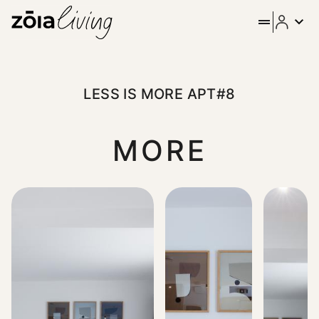
ZOIA Living - Less is MoRe A
Welcome to your luxurious haven in prime Athens! Located i
LESS IS MORE APT#8
MORE