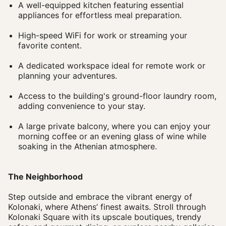
A well-equipped kitchen featuring essential
appliances for effortless meal preparation.
High-speed WiFi for work or streaming your
favorite content.
A dedicated workspace ideal for remote work or
planning your adventures.
Access to the building's ground-floor laundry room,
adding convenience to your stay.
A large private balcony, where you can enjoy your
morning coffee or an evening glass of wine while
soaking in the Athenian atmosphere.
The Neighborhood
Step outside and embrace the vibrant energy of
Kolonaki, where Athens’ finest awaits. Stroll through
Kolonaki Square with its upscale boutiques, trendy