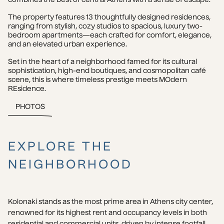
The property features 13 thoughtfully designed residences, 
ranging from stylish, cozy studios to spacious, luxury two-
bedroom apartments—each crafted for comfort, elegance, 
and an elevated urban experience.
Set in the heart of a neighborhood famed for its cultural 
sophistication, high-end boutiques, and cosmopolitan café 
scene, this is where timeless prestige meets MOdern 
REsidence.
PHOTOS
EXPLORE THE
NEIGHBORHOOD
Kolonaki stands as the most prime area in Athens city center, 
renowned for its highest rent and occupancy levels in both 
residential and commercial units, driven by intense footfall. 