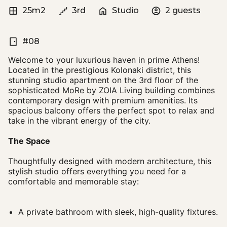
25m2
3rd
Studio
2 guests
#08
Welcome to your luxurious haven in prime Athens!
Located in the prestigious Kolonaki district, this
stunning studio apartment on the 3rd floor of the
sophisticated MoRe by ZOIA Living building combines
contemporary design with premium amenities. Its
spacious balcony offers the perfect spot to relax and
take in the vibrant energy of the city.
The Space
Thoughtfully designed with modern architecture, this
stylish studio offers everything you need for a
comfortable and memorable stay:
A private bathroom with sleek, high-quality fixtures.