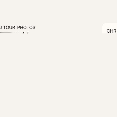
D TOUR
PHOTOS
CHRO
C
#19
 one bedroom on the 4th floor
rtment is housed in a 1935
 elevator and eye-catching
nities, and the addition of a
 enjoy your morning coffee or
stic neighborhood of central
boutiques, and vibrant street