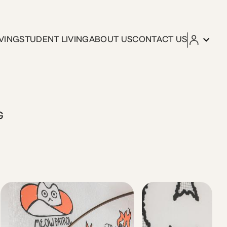
VING
STUDENT LIVING
ABOUT US
CONTACT US
tfully designed apartment is housed in a 1935 Bauhaus-style
G