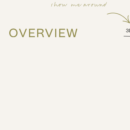
show me around
OVERVIEW
3
48m2
4th
1 bed
3 guests
Elevate your stay in Athens with our charming balcony
at MIXT by ZOIA Living. This thoughtfully designed apa
Bauhaus-style building, featuring a distinctive circular
street art.
The space
The apartment comes fully furnished with essential ame
private balcony provides a delightful outdoor space to
evening relaxation. Located in the most lively and arti
Athens, you'll be surrounded by trendy cafes, eclectic 