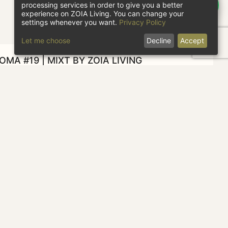
processing services in order to give you a better
experience on ZOIA Living. You can change your
settings whenever you want.
Privacy Policy
Let me choose
Decline
Accept
MA #19 | MIXT BY ZOIA LIVING
heck in
Check out
1 guest
CHECK AVAILABILITY