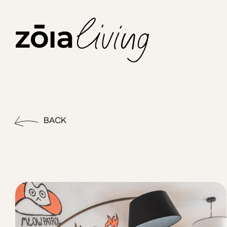
ZOIA Living - Chroma #19 | 
Elevate your stay in Athens with our charming balcony one b
BACK