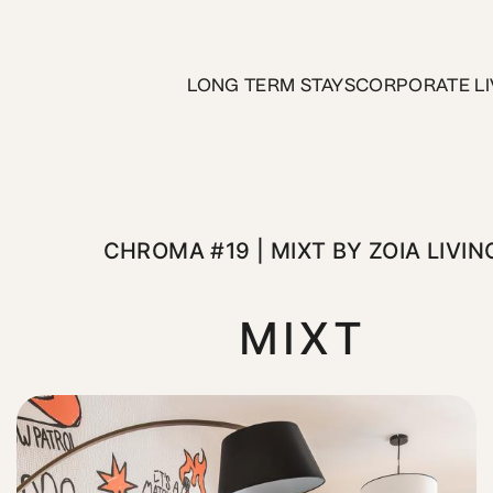
MIXT by ZOIA Living
LONG TERM STAYS
CORPORATE LI
edroom on the 4th floor at MIXT by ZOIA Living. This though
CHROMA #19 | MIXT BY ZOIA LIVIN
MIXT