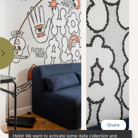
Share
Hello! We want to activate some data collection and