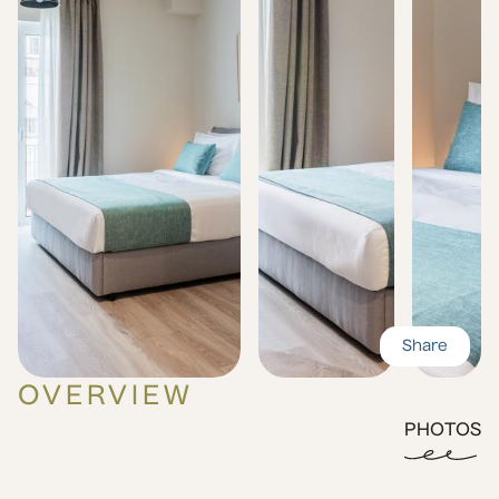
Share
OVERVIEW
PHOTOS