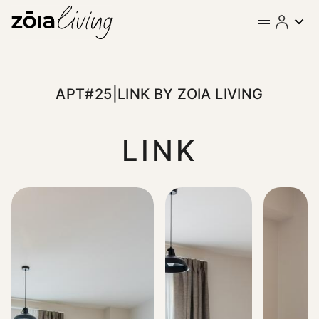
ZOIA Living - Apt#25|Link b
Move at your own rhythm in this serene studio at Link Strea
APT#25|LINK BY ZOIA LIVING
LINK