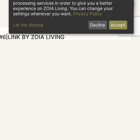
processing services in order to give you a better
experience on ZOIA Living. You can change your
settings whenever you want.
Privacy Policy
Let me choose
Decline
Accept
6|LINK BY ZOIA LIVING
heck in
Check out
1 guest
CHECK AVAILABILITY