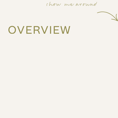
show me around
OVERVIEW
38m2
1st
1 bed
2 guests
Feel the buzz of the city in this vibrant, park facing 1
Located on the 1st Floor, and just moments from cafés,
unit is designed for active urban living—with modern 
outdoor space to wind down.
The Space
A lively balcony park view, perfect for coffee and 
A modern kitchenette with essential appliances an