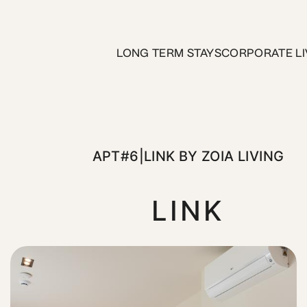
 ZOIA Living
LONG TERM STAYS
CORPORATE LI
 apartment at Link Pulse. Located on the 1st Floor, and jus
APT#6|LINK BY ZOIA LIVING
LINK