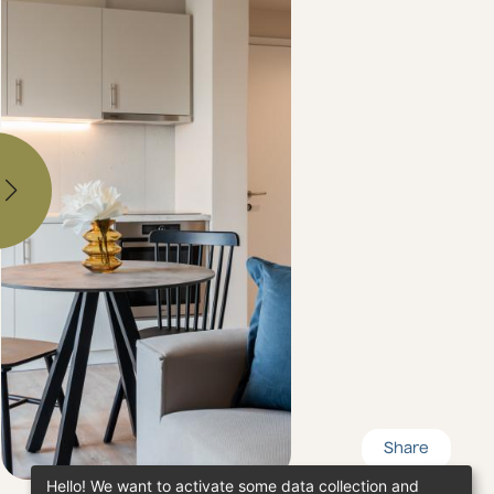
Share
Hello! We want to activate some data collection and