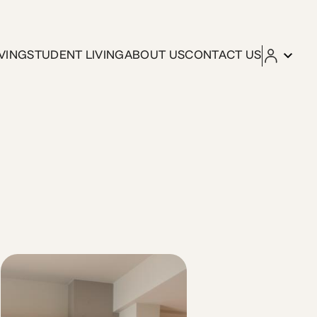
VING
STUDENT LIVING
ABOUT US
CONTACT US
t moments from cafés, gyms, and campus life, this unit is d