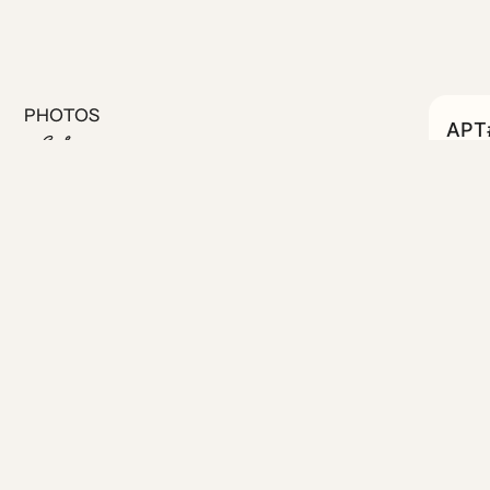
PHOTOS
APT#
C
#06
Bed apartment at Link Pulse.
 gyms, and campus life, this
amenities and your own
people-watching
d cookware