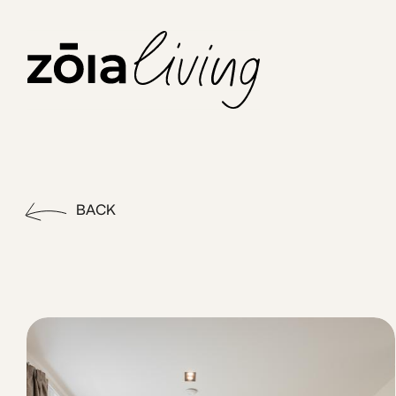
ZOIA Living - Apt#6|Link by
Feel the buzz of the city in this vibrant, park facing 1Bed
BACK