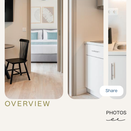
Share
OVERVIEW
PHOTOS