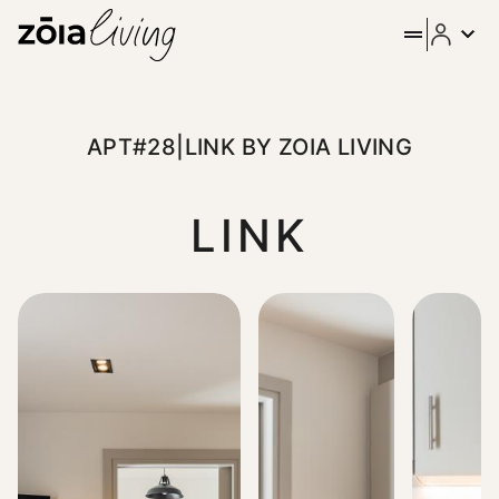
APT#28|LINK BY ZOIA LIVING
LINK