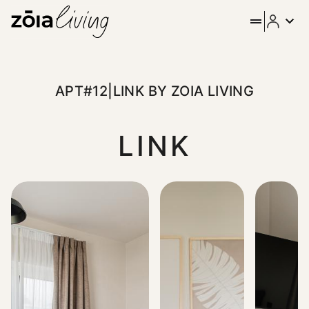
APT#12|LINK BY ZOIA LIVING
LINK