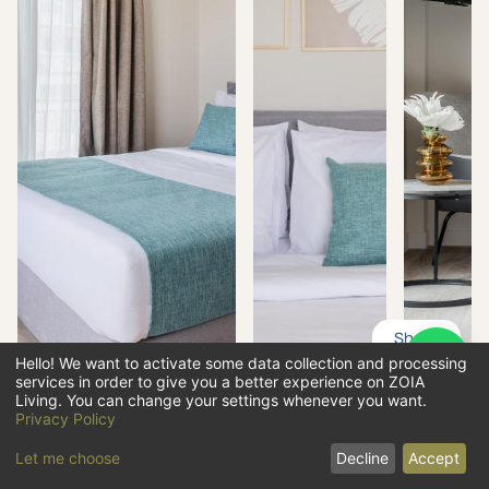
Share
Hello! We want to activate some data collection and processing
services in order to give you a better experience on ZOIA
OVERVIEW
Living. You can change your settings whenever you want.
Privacy Policy
PHOTOS
Let me choose
Decline
Accept