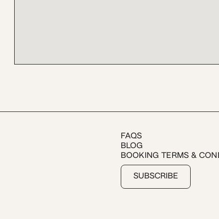
FAQS
BLOG
BOOKING TERMS & CON
SUBSCRIBE