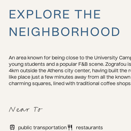
EXPLORE THE
NEIGHBORHOOD
An area known for being close to the University Campu
young students and a popular F&B scene. Zografou is
4km outside the Athens city center, having built the 
like place just a few minutes away from all the known an
charming squares, lined with traditional coffee shops
Near To
public transportation
restaurants