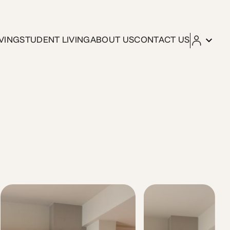
VING
STUDENT LIVING
ABOUT US
CONTACT US