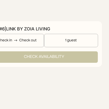
6|LINK BY ZOIA LIVING
heck in
Check out
1 guest
CHECK AVAILABILITY