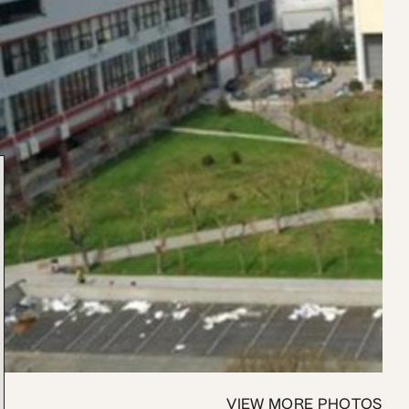
VIEW MORE PHOTOS