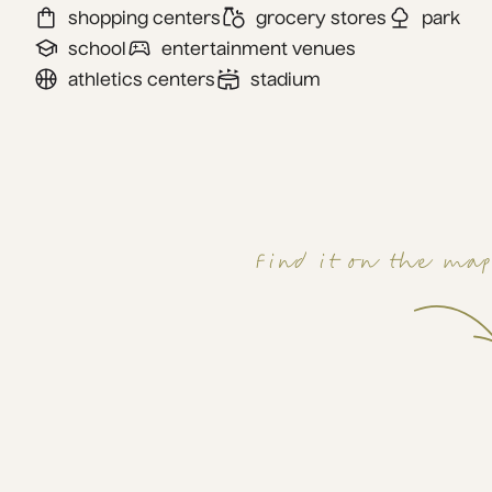
shopping centers
grocery stores
park
school
entertainment venues
athletics centers
stadium
Find it on the ma