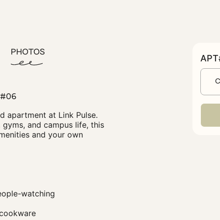
PHOTOS
APT#
C
#06
Bed apartment at Link Pulse.
 gyms, and campus life, this
amenities and your own
people-watching
d cookware