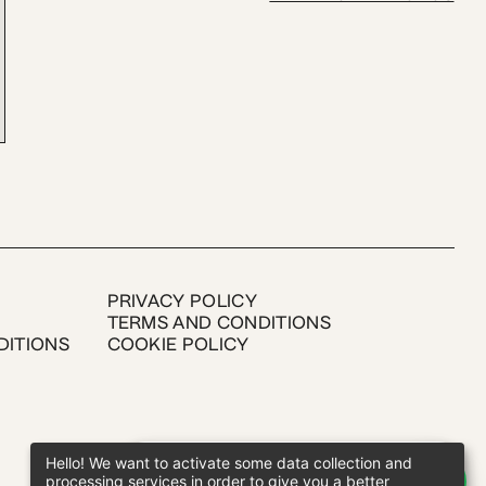
PRIVACY POLICY
TERMS AND CONDITIONS
DITIONS
COOKIE POLICY
Hello! We want to activate some data collection and
processing services in order to give you a better