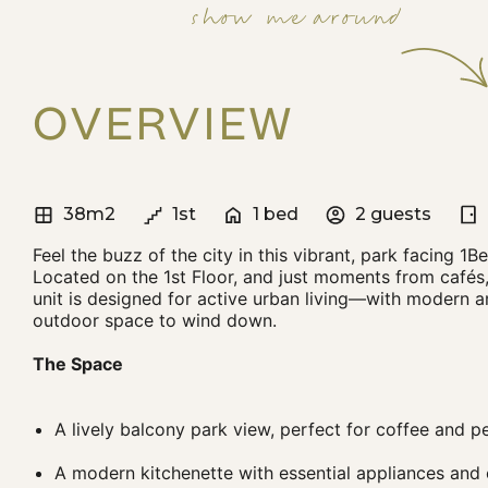
show me around
OVERVIEW
38m2
1st
1 bed
2 guests
Feel the buzz of the city in this vibrant, park facing 1
Located on the 1st Floor, and just moments from cafés,
unit is designed for active urban living—with modern 
outdoor space to wind down.
The Space
A lively balcony park view, perfect for coffee and 
A modern kitchenette with essential appliances an