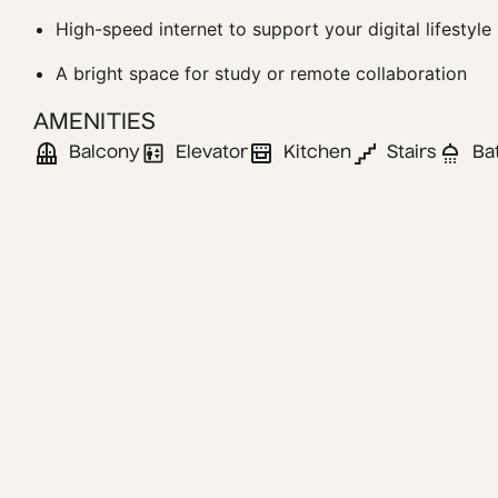
High-speed internet to support your digital lifestyle
A bright space for study or remote collaboration
AMENITIES
Balcony
Elevator
Kitchen
Stairs
Ba