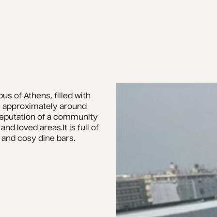
s of Athens, filled with 
 approximately around 
reputation of a community 
d loved areas.It is full of 
 and cosy dine bars.