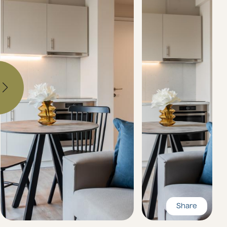
Share