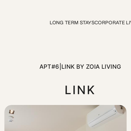
LONG TERM STAYS
CORPORATE LI
APT#6|LINK BY ZOIA LIVING
LINK