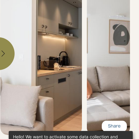
Share
Hello! We want to activate some data collection and