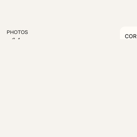
PHOTOS
CORN
C
#27
st steps from the Municipal
ion to central Athens and the
ortable sleeping area, and a
ort and extended stays. Guests
 magnificent rooftop with sea
 on the ground floor—perfect
niently located on the lower