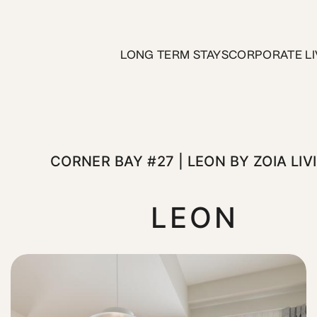
 | Leon by ZOIA Living
LONG TERM STAYS
CORPORATE LI
teps from the Municipal Theater and Piraeus Metro Station—y
CORNER BAY #27 | LEON BY ZOIA LIV
LEON