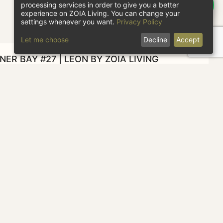
processing services in order to give you a better
experience on ZOIA Living. You can change your
settings whenever you want.
Privacy Policy
Let me choose
Decline
Accept
ER BAY #27 | LEON BY ZOIA LIVING
heck in
Check out
1 guest
CHECK AVAILABILITY