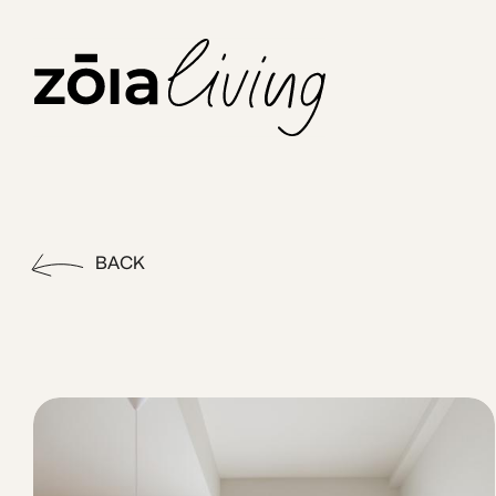
ZOIA Living - Corner Bay #27
Stay in the heart of Piraeus at Leon by ZOIA Living, just s
BACK