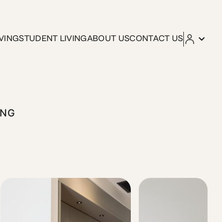
VING
STUDENT LIVING
ABOUT US
CONTACT US
our direct connection to central Athens and the port. The s
ING