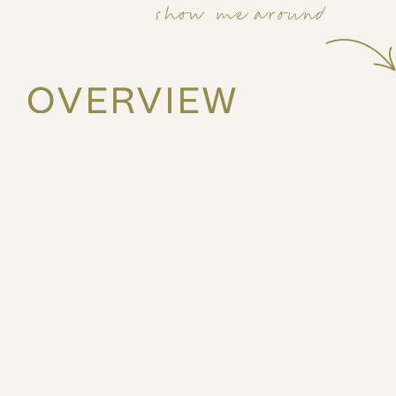
show me around
OVERVIEW
40m2
3rd
1 bed
3 guests
Stay in the heart of Piraeus at Leon by ZOIA Living, ju
Theater and Piraeus Metro Station—your direct connect
port.
The space
This stylish third floor 1bed apartment features a comf
fully equipped kitchenette, making it ideal for both sh
enjoy access to premium on-site amenities, including a
views, a co-working space and a large, elegant lounge
for work or relaxation. A shared laundry room is conve