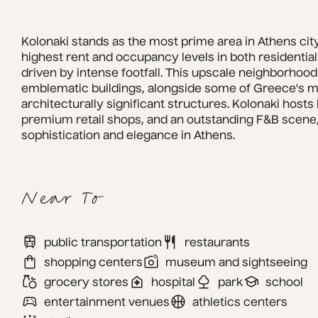
Kolonaki stands as the most prime area in Athens city
highest rent and occupancy levels in both residential
driven by intense footfall. This upscale neighborhood
emblematic buildings, alongside some of Greece's mos
architecturally significant structures. Kolonaki hosts
premium retail shops, and an outstanding F&B scene, 
sophistication and elegance in Athens.
Near To
public transportation
restaurants
shopping centers
museum and sightseeing
grocery stores
hospital
park
school
entertainment venues
athletics centers