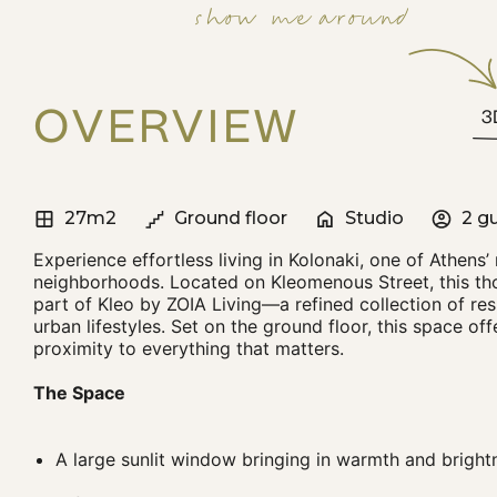
show me around
OVERVIEW
3
27m2
Ground floor
Studio
2 g
Experience effortless living in Kolonaki, one of Athens’
neighborhoods. Located on Kleomenous Street, this tho
part of Kleo by ZOIA Living—a refined collection of res
urban lifestyles. Set on the ground floor, this space of
proximity to everything that matters.
The Space
A large sunlit window bringing in warmth and bright