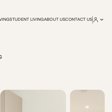
VING
STUDENT LIVING
ABOUT US
CONTACT US
s thoughtfully designed studio is part of Kleo by ZOIA Livin
G