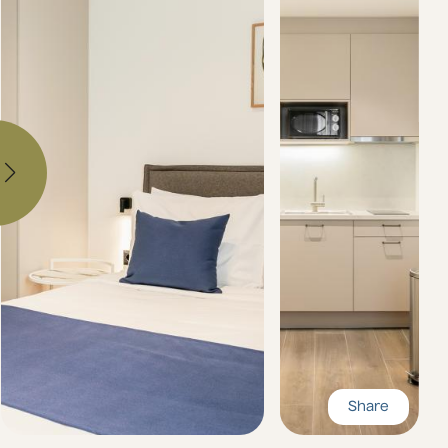
Share