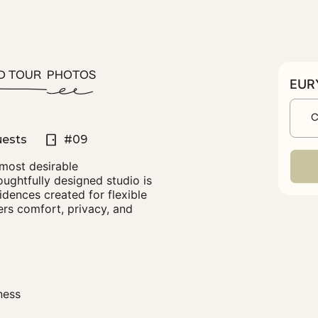
D TOUR
PHOTOS
EURY
C
uests
#09
 most desirable
ughtfully designed studio is
idences created for flexible
fers comfort, privacy, and
ness