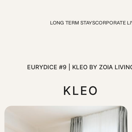
Kleo by ZOIA Living
LONG TERM STAYS
CORPORATE LI
t desirable neighborhoods. Located on Kleomenous Street, thi
EURYDICE #9 | KLEO BY ZOIA LIVIN
KLEO