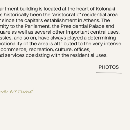
partment building is located at the heart of Kolonaki 
s historically been the “aristocratic” residential area 
r since the capital’s establishment in Athens. The 
ty to the Parliament, the Presidential Palace and 
are as well as several other important central uses, 
es, and so on, have always played a determining 
ctionality of the area is attributed to the very intense 
 commerce, recreation, culture, offices, 
d services coexisting with the residential uses.
PHOTOS
me around