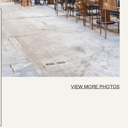
VIEW MORE PHOTOS