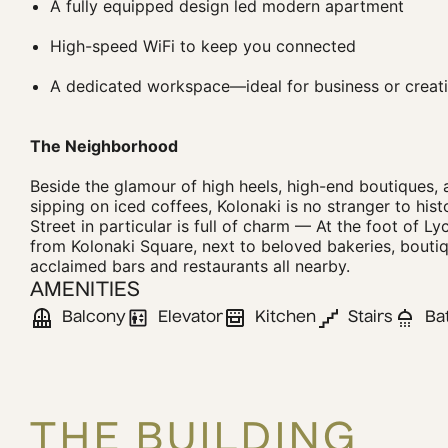
A fully equipped design led modern apartment
High-speed WiFi to keep you connected
A dedicated workspace—ideal for business or creati
The Neighborhood
Beside the glamour of high heels, high-end boutiques, 
sipping on iced coffees, Kolonaki is no stranger to his
Street in particular is full of charm — At the foot of Lyc
from Kolonaki Square, next to beloved bakeries, boutiq
acclaimed bars and restaurants all nearby.
AMENITIES
Balcony
Elevator
Kitchen
Stairs
Ba
THE BUILDING