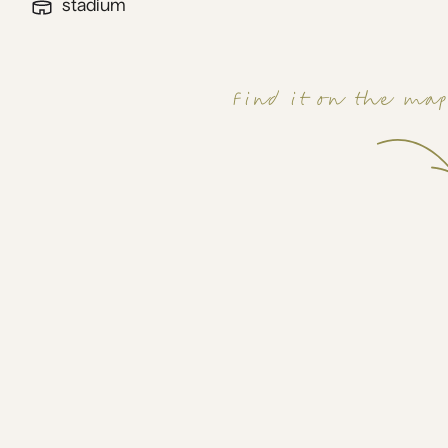
stadium
Find it on the ma