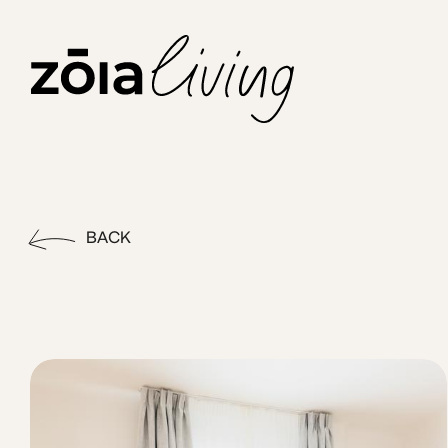
ZOIA Living - Eurydice #9 | 
Experience effortless living in Kolonaki, one of Athens’ mos
BACK