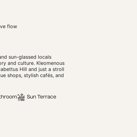
ve flow
and sun-glassed locals
tory and culture. Kleomenous
abettus Hill and just a stroll
ue shops, stylish cafés, and
throom
Sun Terrace