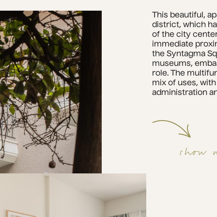
This beautiful, a
district, which ha
of the city cente
immediate proximi
the Syntagma Squ
museums, embassi
role. The multifun
mix of uses, with
administration an
show 