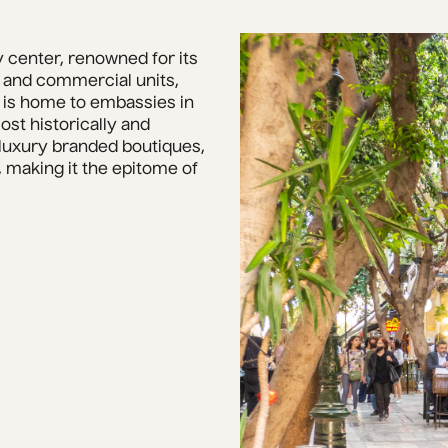
 center, renowned for its 
 and commercial units, 
 is home to embassies in 
t historically and 
 luxury branded boutiques, 
making it the epitome of 