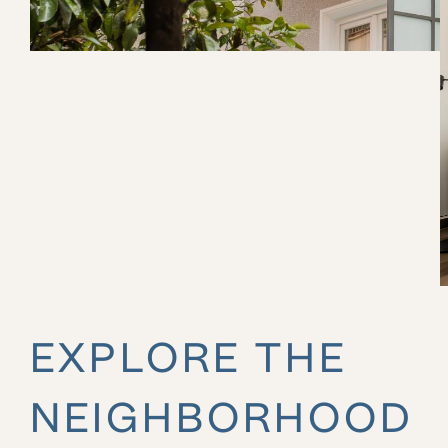
EXPLORE THE
NEIGHBORHOOD