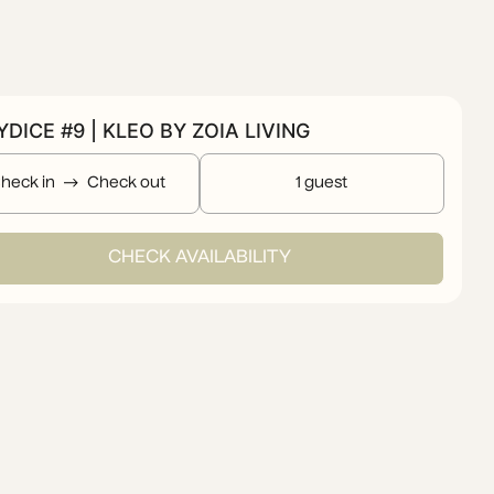
DICE #9 | KLEO BY ZOIA LIVING
heck in
Check out
1 guest
CHECK AVAILABILITY