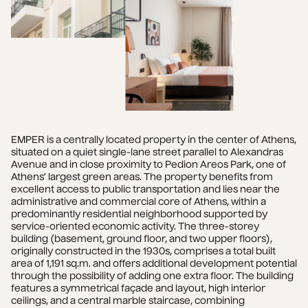
EMPER is a centrally located property in the center of Athens, 
situated on a quiet single-lane street parallel to Alexandras 
Avenue and in close proximity to Pedion Areos Park, one of 
Athens’ largest green areas. The property benefits from 
excellent access to public transportation and lies near the 
administrative and commercial core of Athens, within a 
predominantly residential neighborhood supported by 
service-oriented economic activity. The three-storey 
building (basement, ground floor, and two upper floors), 
originally constructed in the 1930s, comprises a total built 
area of 1,191 sq.m. and offers additional development potential 
through the possibility of adding one extra floor. The building 
features a symmetrical façade and layout, high interior 
ceilings, and a central marble staircase, combining 