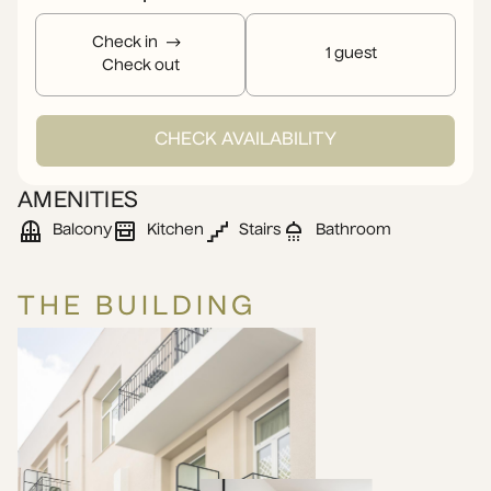
Check in
1 guest
Check out
CHECK AVAILABILITY
AMENITIES
Balcony
Kitchen
Stairs
Bathroom
THE BUILDING