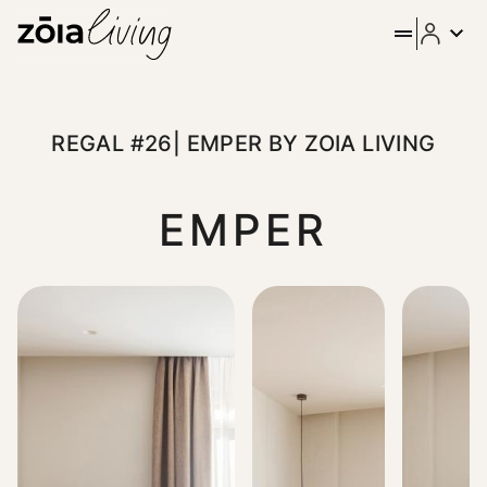
ZOIA Living - Regal #26| Em
Stay in the heart of Athens at Emper by ZOIA Living, locate
REGAL #26| EMPER BY ZOIA LIVING
EMPER