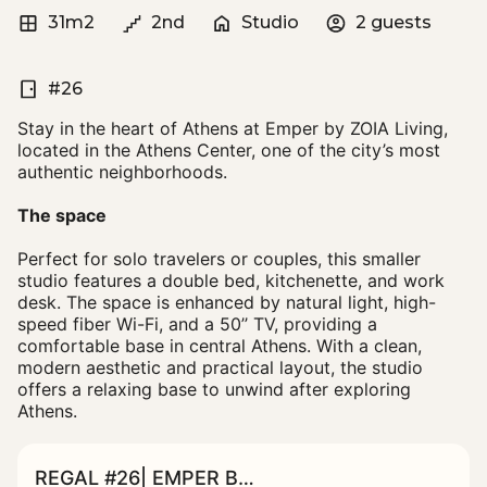
31m2
2nd
Studio
2 guests
#26
Stay in the heart of Athens at Emper by ZOIA Living,
located in the Athens Center, one of the city’s most
authentic neighborhoods.
The space
Perfect for solo travelers or couples, this smaller
studio features a double bed, kitchenette, and work
desk. The space is enhanced by natural light, high-
speed fiber Wi-Fi, and a 50’’ TV, providing a
comfortable base in central Athens. With a clean,
modern aesthetic and practical layout, the studio
offers a relaxing base to unwind after exploring
Athens.
REGAL #26| EMPER BY ZOIA LIVING