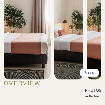
Share
OVERVIEW
PHOTOS