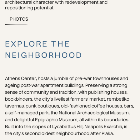
architectural character with redevelopment and 
repositioning potential.
PHOTOS
EXPLORE THE
NEIGHBORHOOD
Athens Center, hosts a jumble of pre-war townhouses and 
ageing post-war apartment buildings. Preserving a strong 
sense of community and tradition, with publishing houses, 
bookbinders, the city’s liveliest farmers’ market, rembetiko 
tavernas, punk boutiques, old-fashioned coffee houses, bars, 
a self-managed park, the National Archaeological Museum, 
and delightful Epigraphic Museum, all within its boundaries. 
Built into the slopes of Lycabettus Hill, Neapolis Exarchia, is 
the city’s second oldest neighbourhood after Plaka.