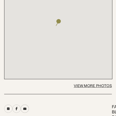
VIEW MORE PHOTOS
F
B