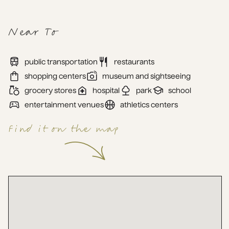
Near To
public transportation
restaurants
shopping centers
museum and sightseeing
grocery stores
hospital
park
school
entertainment venues
athletics centers
Find it on the map