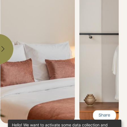
Share
Hello! We want to activate some data collection and