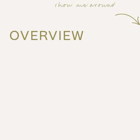
show me around
OVERVIEW
31m2
2nd
Studio
2 guests
Stay in the heart of Athens at Emper by ZOIA Living, set
Athens center, just moments from the city’s main attrac
The space
This bright, front-facing studio is thoughtfully design
convenience. It features a comfortable double bed, a f
light meals, and a dedicated work desk—ideal for remo
Large windows fill the space with natural light, while h
50’’ smart TV ensure seamless work and entertainment
aesthetic and practical layout, the studio offers a rela