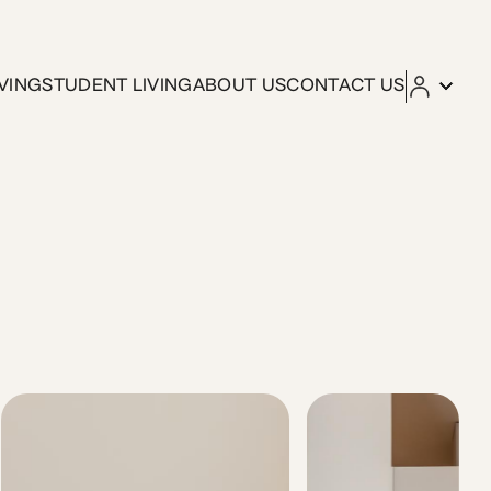
VING
STUDENT LIVING
ABOUT US
CONTACT US
city’s main attractions. The space This bright, front-facing