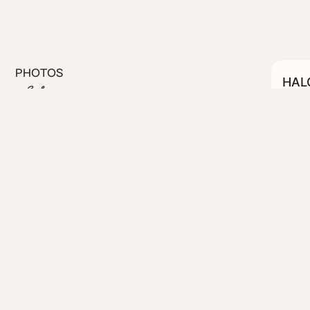
PHOTOS
HAL
C
#20
 on a quiet street in the
tions.
ed for both comfort and
ully equipped kitchenette for
te work or longer stays.
igh-speed fiber Wi-Fi and a
. With a clean, modern
xing base to unwind after