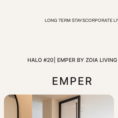
er by ZOIA Living
LONG TERM STAYS
CORPORATE LI
a quiet street in the Athens center, just moments from the 
HALO #20| EMPER BY ZOIA LIVING
EMPER