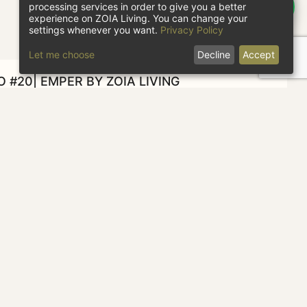
processing services in order to give you a better
experience on ZOIA Living. You can change your
settings whenever you want.
Privacy Policy
Let me choose
Decline
Accept
O #20| EMPER BY ZOIA LIVING
heck in
Check out
1 guest
CHECK AVAILABILITY