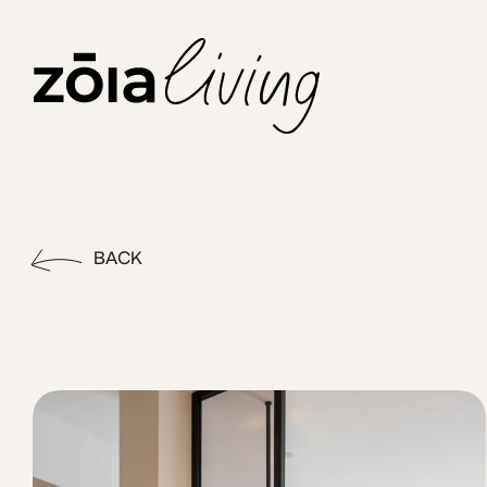
ZOIA Living - Halo #20| Emp
Stay in the heart of Athens at Emper by ZOIA Living, set on 
BACK