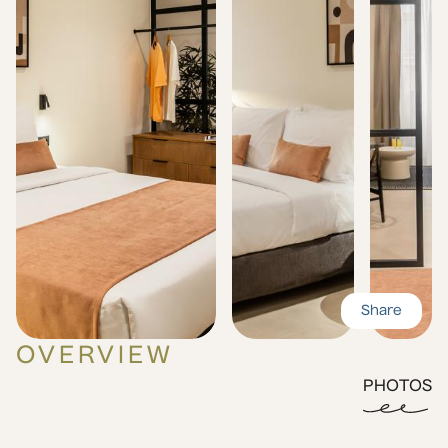
Share
OVERVIEW
PHOTOS