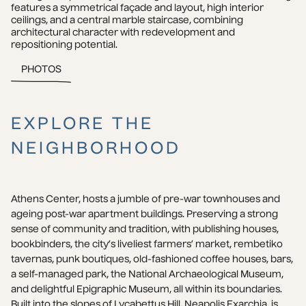
features a symmetrical façade and layout, high interior 
ceilings, and a central marble staircase, combining 
architectural character with redevelopment and 
repositioning potential.
PHOTOS
EXPLORE THE
NEIGHBORHOOD
Athens Center, hosts a jumble of pre-war townhouses and 
ageing post-war apartment buildings. Preserving a strong 
sense of community and tradition, with publishing houses, 
bookbinders, the city’s liveliest farmers’ market, rembetiko 
tavernas, punk boutiques, old-fashioned coffee houses, bars, 
a self-managed park, the National Archaeological Museum, 
and delightful Epigraphic Museum, all within its boundaries. 
Built into the slopes of Lycabettus Hill, Neapolis Exarchia, is 