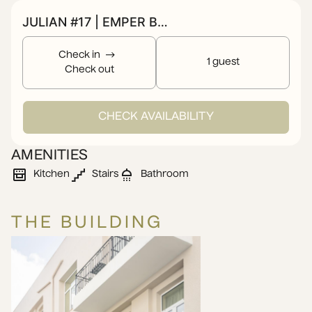
JULIAN #17 | EMPER BY ZOIA LIVING
Check in
1 guest
Check out
CHECK AVAILABILITY
AMENITIES
Kitchen
Stairs
Bathroom
THE BUILDING