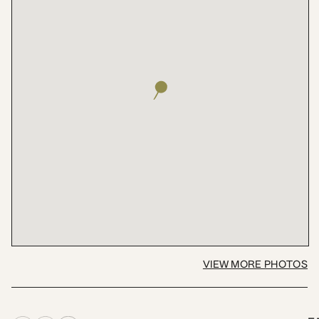
VIEW MORE PHOTOS