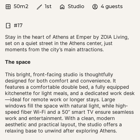
50m2
1st
Studio
4 guests
#17
Stay in the heart of Athens at Emper by ZOIA Living,
set on a quiet street in the Athens center, just
moments from the city’s main attractions.
The space
This bright, front-facing studio is thoughtfully
designed for both comfort and convenience. It
features a comfortable double bed, a fully equipped
kitchenette for light meals, and a dedicated work desk
—ideal for remote work or longer stays. Large
windows fill the space with natural light, while high-
speed fiber Wi-Fi and a 50’’ smart TV ensure seamless
work and entertainment. With a clean, modern
aesthetic and practical layout, the studio offers a
relaxing base to unwind after exploring Athens.