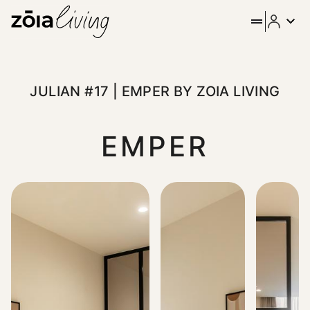
ZOIA Living - Julian #17 | E
Stay in the heart of Athens at Emper by ZOIA Living, set on 
JULIAN #17 | EMPER BY ZOIA LIVING
EMPER