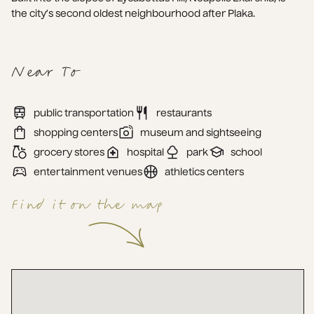
the city’s second oldest neighbourhood after Plaka.
Near To
public transportation
restaurants
shopping centers
museum and sightseeing
grocery stores
hospital
park
school
entertainment venues
athletics centers
Find it on the map