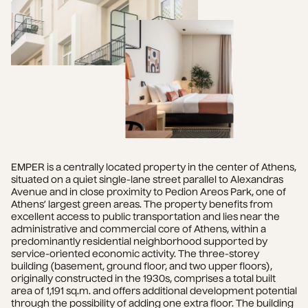
EMPER is a centrally located property in the center of Athens, 
situated on a quiet single-lane street parallel to Alexandras 
Avenue and in close proximity to Pedion Areos Park, one of 
Athens’ largest green areas. The property benefits from 
excellent access to public transportation and lies near the 
administrative and commercial core of Athens, within a 
predominantly residential neighborhood supported by 
service-oriented economic activity. The three-storey 
building (basement, ground floor, and two upper floors), 
originally constructed in the 1930s, comprises a total built 
area of 1,191 sq.m. and offers additional development potential 
through the possibility of adding one extra floor. The building 