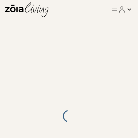
ZOIA Living - Aura #11| Emp
Stay in the heart of Athens at Emper by ZOIA Living, in the 