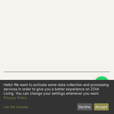
Hello! We want to activate some data collection and processing
F
services in order to give you a better experience on ZOIA
B
Living. You can change your settings whenever you want.
B
Privacy Policy
Let me choose
Decline
Accept