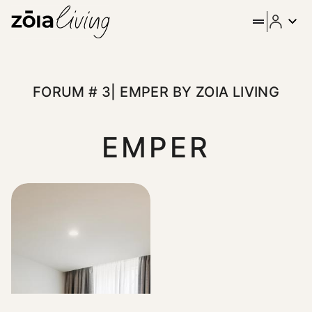
ZOIA Living - Forum # 3| Em
Stay in the heart of Athens at Emper by ZOIA Living, set on 
FORUM # 3| EMPER BY ZOIA LIVING
EMPER