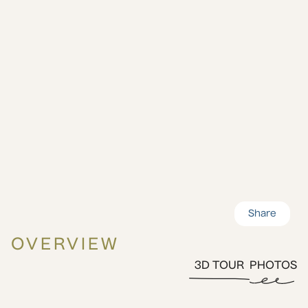
Share
OVERVIEW
3D TOUR
PHOTOS