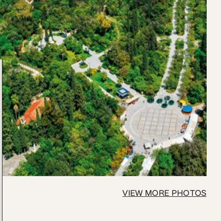
VIEW MORE PHOTOS