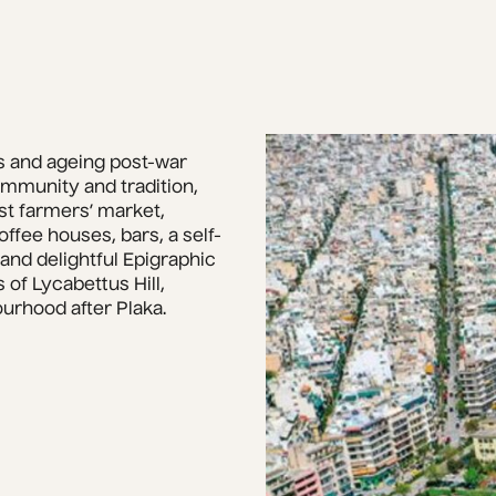
 and ageing post-war 
mmunity and tradition, 
st farmers’ market, 
ffee houses, bars, a self-
nd delightful Epigraphic 
 of Lycabettus Hill, 
ourhood after Plaka.