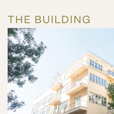
THE BUILDING