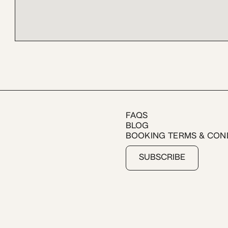
FAQS
BLOG
BOOKING TERMS & CON
SUBSCRIBE