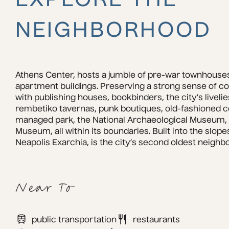
EXPLORE THE
NEIGHBORHOOD
Athens Center, hosts a jumble of pre-war townhouses
apartment buildings. Preserving a strong sense of co
with publishing houses, bookbinders, the city’s livelie
rembetiko tavernas, punk boutiques, old-fashioned co
managed park, the National Archaeological Museum, a
Museum, all within its boundaries. Built into the slopes
Neapolis Exarchia, is the city’s second oldest neighb
Near To
public transportation
restaurants