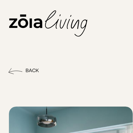
ZOIA Living - Bold #6|STU w
Enjoy more space to live and work in these thoughtfully desi
BACK