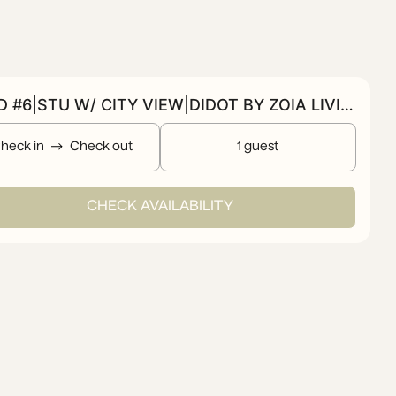
BOLD #6|STU W/ CITY VIEW|DIDOT BY ZOIA LIVING
heck in
Check out
1 guest
CHECK AVAILABILITY