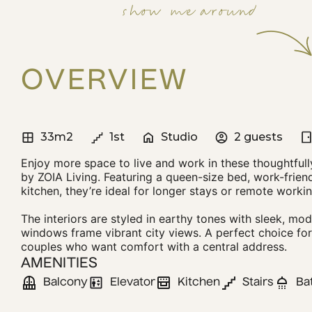
show me around
OVERVIEW
33m2
1st
Studio
2 guests
Enjoy more space to live and work in these thoughtfull
by ZOIA Living. Featuring a queen-size bed, work-friend
kitchen, they’re ideal for longer stays or remote workin
The interiors are styled in earthy tones with sleek, mod
windows frame vibrant city views. A perfect choice for 
couples who want comfort with a central address.
AMENITIES
Balcony
Elevator
Kitchen
Stairs
Ba