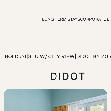
/ City View|Didot by ZOIA Li
LONG TERM STAYS
CORPORATE LI
gned studios at Didot by ZOIA Living. Featuring a queen-size
BOLD #6|STU W/ CITY VIEW|DIDOT BY ZOI
DIDOT