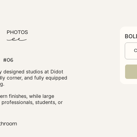
PHOTOS
C
#06
y designed studios at Didot
ly corner, and fully equipped
g.
ern finishes, while large
professionals, students, or
throom