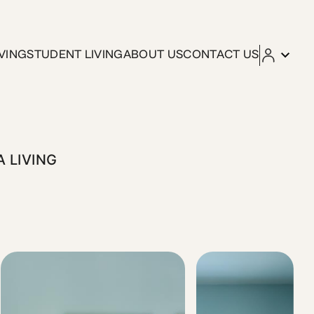
ving
VING
STUDENT LIVING
ABOUT US
CONTACT US
 bed, work-friendly corner, and fully equipped kitchen, they
A LIVING