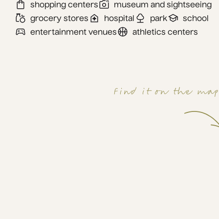
shopping centers
museum and sightseeing
grocery stores
hospital
park
school
entertainment venues
athletics centers
Find it on the ma