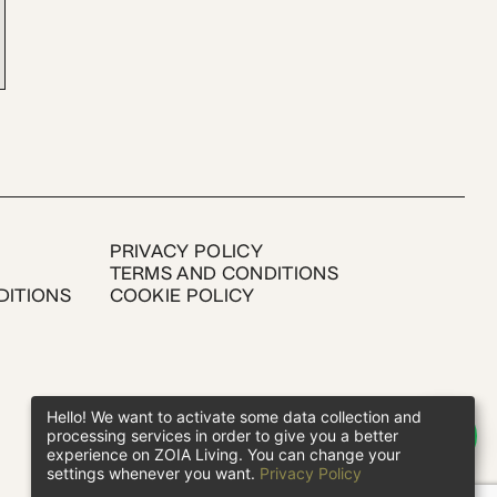
PRIVACY POLICY
TERMS AND CONDITIONS
DITIONS
COOKIE POLICY
Hello! We want to activate some data collection and
processing services in order to give you a better
experience on ZOIA Living. You can change your
settings whenever you want.
Privacy Policy