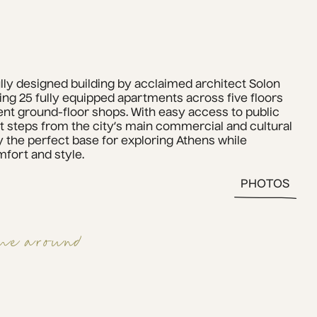
ully designed building by acclaimed architect Solon 
ring 25 fully equipped apartments across five floors 
nt ground-floor shops. With easy access to public 
t steps from the city’s main commercial and cultural 
 the perfect base for exploring Athens while 
fort and style.
PHOTOS
me around