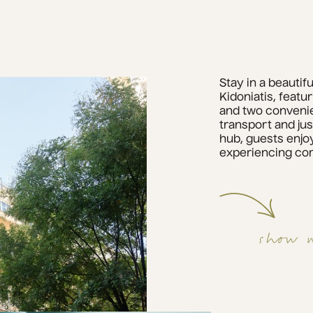
Stay in a beautif
Kidoniatis, featu
and two convenie
transport and jus
hub, guests enjoy
experiencing com
show 