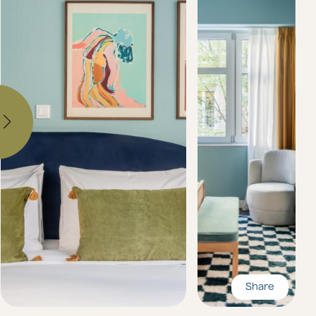
Share